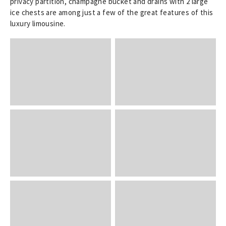
privacy partition, champagne bucket and drains with 2 large
ice chests are among just a few of the great features of this
luxury limousine.