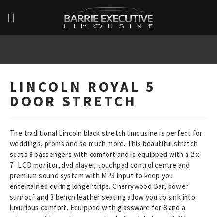
LINCOLN ROYAL 5
DOOR STRETCH
The traditional Lincoln black stretch limousine is perfect for
weddings, proms and so much more. This beautiful stretch
seats 8 passengers with comfort and is equipped with a 2 x
7" LCD monitor, dvd player, touchpad control centre and
premium sound system with MP3 input to keep you
entertained during longer trips. Cherrywood Bar, power
sunroof and 3 bench leather seating allow you to sink into
luxurious comfort. Equipped with glassware for 8 and a